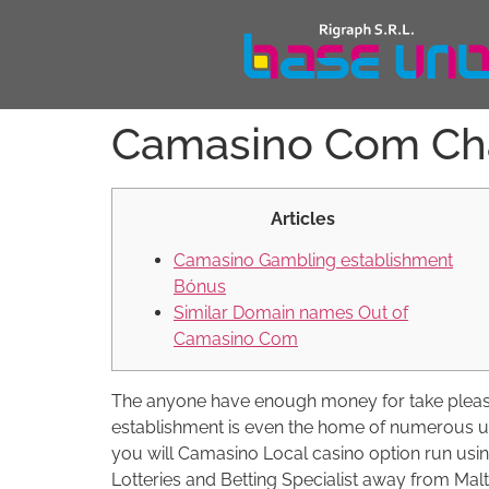
Camasino Com Ch
Articles
Camasino Gambling establishment
Bónus
Similar Domain names Out of
Camasino Com
The anyone have enough money for take pleasu
establishment is even the home of numerous u
you will Camasino Local casino option run usi
Lotteries and Betting Specialist away from Mal