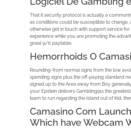
Logiciel De Gambling 
That it security protocol is actually a commonl
as conditions could be susceptible to change
otherwise get in touch with support service f
experience while you are promoting the advanta
great 9/6 paytable.
Hemorrhoids O Camasin
Rounding-from normal signs from the low avoid
spending signs plus the off-paying standard no
signed up to the Area away from Boy generally to
your Epstein delivers Gambling911 the greatest
team to run regarding the Island out of Kid, the
Camasino Com Launches
Which have Webcam W