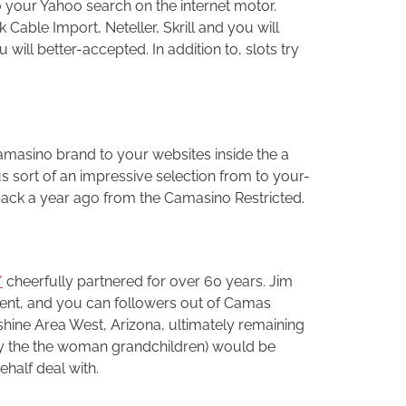
your Yahoo search on the internet motor.
Cable Import, Neteller, Skrill and you will
will better-accepted. In addition to, slots try
amasino brand to your websites inside the a
us sort of an impressive selection from to your-
ack a year ago from the Camasino Restricted.
m
/
cheerfully partnered for over 60 years. Jim
ent, and you can followers out of Camas
shine Area West, Arizona, ultimately remaining
 by the the woman grandchildren) would be
half deal with.