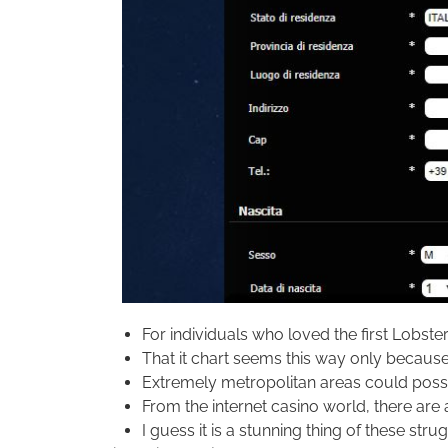
For individuals who loved the first Lobster
That it chart seems this way only because
Extremely metropolitan areas could possibl
From the internet casino world, there are
I guess it is a stunning thing of these strug