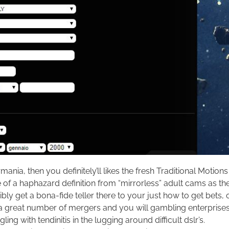
mania, then you definitely’ll likes the fresh Traditional Motio
 of a haphazard definition from “mirrorless” adult cams as th
y get a bona-fide teller there to your just how to get bets, 
 a great number of mergers and you will gambling enterprises 
gling with tendinitis in the lugging around difficult dslr’s.