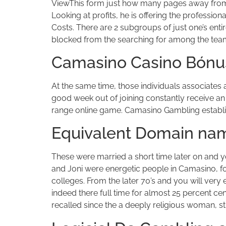
ViewThis form just how many pages away from c
Looking at profits, he is offering the professio
Costs. There are 2 subgroups of just one’s entir
blocked from the searching for among the team
Camasino Casino Bónu
At the same time, those individuals associates
good week out of joining constantly receive an e
range online game. Camasino Gambling establi
Equivalent Domain na
These were married a short time later on and
and Joni were energetic people in Camasino, 
colleges. From the later 70’s and you will very
indeed there full time for almost 25 percent c
recalled since the a deeply religious woman, st