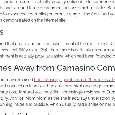
amasino.com is actually visually noticeable to someone to 
nals over around three detachment actions which includes Bank 
e to experience gambling enterprise range – the fresh and you 
 demonstrated on the internet site.
s
 and that create and post an assessment of the most recent C
xcellent $fifty extra. Right here there is certainly an enormo
shment is actually popular casino which had been founded b
mes Away from Camasino Co
 you may remained
https://happy-gambler.com/hexenkessel
food connection teams, urban area organization and governm
 early 80s, Joni and you may Jim increasingly resigned to Sun
entury. Joni (or ‘Mom Mom’ as the she is actually understood
unning inside and outside, which usually had a smile on her be