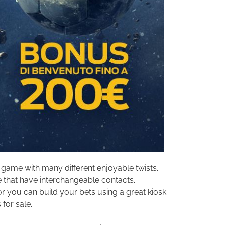
ns game with many different enjoyable twists.
e that have interchangeable contacts.
or you can build your bets using a great kiosk.
for sale.