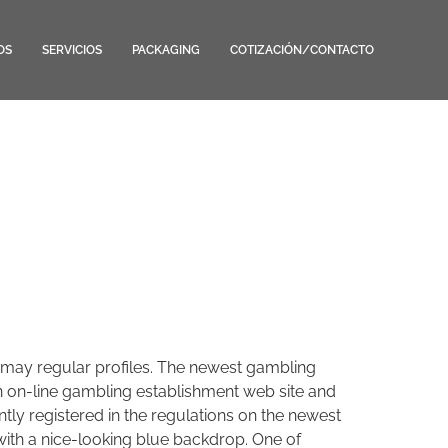
OS
SERVICIOS
PACKAGING
COTIZACIÓN/CONTACTO
may regular profiles. The newest gambling
 on-line gambling establishment web site and
ly registered in the regulations on the newest
with a nice-looking blue backdrop. One of