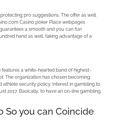
 protecting pro suggestions. The offer as well
masino.com Casino poker Place webpages
y guarantees a smooth and you can fun
undred hand as well, taking advantage of a
features a white-hearted band of highest-
dept. The organization has chosen becoming
athlete security policy. Interest in gambling to
st 2017. Basically, to have an on-line gambling
 So you can Coincide