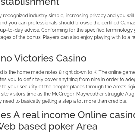
establishment
y recognized industry simple, increasing privacy and you will
, and you can professionals should browse the certified Ca
or up-to-day advice. Conforming for the specified terminolog
ges of the bonus. Players can also enjoy playing with to a h
o Victories Casino
 is the home made notes 8 right down to K. The online game 
tes you to definitely cover anything from nine in order to a
 your security of the people’ places through the Area’s rigid 
 site visitors time as the McGregor-Mayweather struggle Augu
y need to basically getting a step a lot more than credible.
 A real income Online casino
eb based poker Area