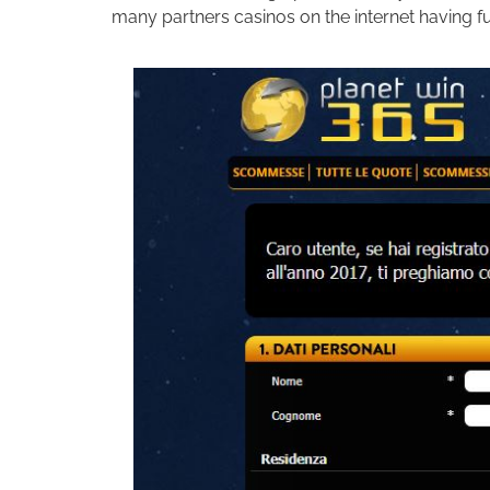
many partners casinos on the internet having 