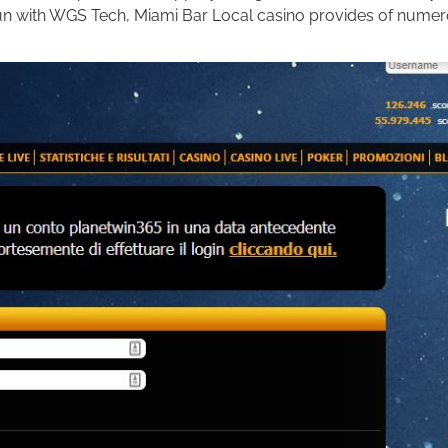
fun with WGS Tech, Miami Bar Local casino provides of numero