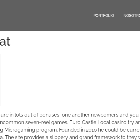
PORTFOLIO
NOSOTR
at
re in lots out of bonuses, one another newcomers and you 
ncommon seven-reel games. Euro Castle Local casino try an
ng Microgaming program. Founded in 2010 he could be current
ta.
The site provides a slippery and grand framework to they 