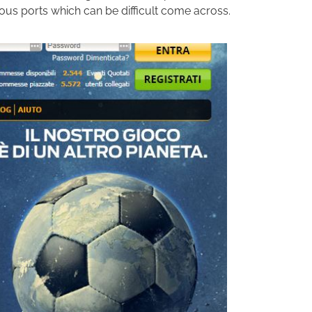
us ports which can be difficult come across.