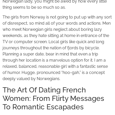
Norwegian lady, you might be awed by how every little
thing seems to be so much so as.
The girls from Norway is not going to put up with any sort
of disrespect, so mind all of your words and actions. Men
who meet Norwegian girls neglect about boring lazy
weekends, as they hate sitting at home in entrance of the
TV or computer screen. Local girls like quick and long
journeys throughout the nation of fjords by bicycle.
Planning a super date, bear in mind that even a trip
through her location is a marvelous option for it. I am a
relaxed, balanced, reasonable girl with a fantastic sense
of humor. Hugge, pronounced “hoo-gah,” is a concept
deeply valued by Norwegians.
The Art Of Dating French
Women: From Flirty Messages
To Romantic Escapades