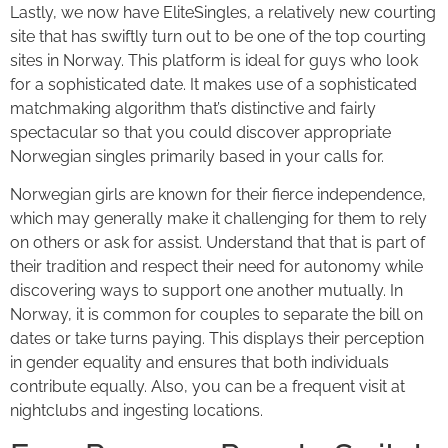
Lastly, we now have EliteSingles, a relatively new courting
site that has swiftly turn out to be one of the top courting
sites in Norway. This platform is ideal for guys who look
for a sophisticated date. It makes use of a sophisticated
matchmaking algorithm that’s distinctive and fairly
spectacular so that you could discover appropriate
Norwegian singles primarily based in your calls for.
Norwegian girls are known for their fierce independence,
which may generally make it challenging for them to rely
on others or ask for assist. Understand that that is part of
their tradition and respect their need for autonomy while
discovering ways to support one another mutually. In
Norway, it is common for couples to separate the bill on
dates or take turns paying. This displays their perception
in gender equality and ensures that both individuals
contribute equally. Also, you can be a frequent visit at
nightclubs and ingesting locations.