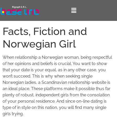
Facts, Fiction and
Norwegian Girl
When relationship a Norwegian woman, being respectful
of her opinions and beliefs is crucial. You want to show
that your date is your equal, as in any other case, you
won’t succeed. This is why when seeking single
Norwegian ladies, a Scandinavian relationship website is
an ideal place. These platforms make it possible thus far
plenty of robust, independent girls from the consolation
of your personal residence. And since on-line dating is
type of in style on this nation, you will find many single
girls trying.