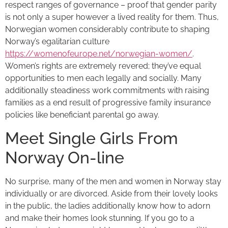
respect ranges of governance – proof that gender parity
is not only a super however a lived reality for them. Thus,
Norwegian women considerably contribute to shaping
Norway’s egalitarian culture
https://womenofeurope.net/norwegian-women/
.
Women’s rights are extremely revered; they’ve equal
opportunities to men each legally and socially. Many
additionally steadiness work commitments with raising
families as a end result of progressive family insurance
policies like beneficiant parental go away.
Meet Single Girls From
Norway On-line
No surprise, many of the men and women in Norway stay
individually or are divorced. Aside from their lovely looks
in the public, the ladies additionally know how to adorn
and make their homes look stunning. If you go to a