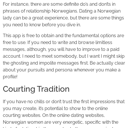
For instance, there are some definite do’s and don’ts in
phrases of relationship Norwegians. Dating a Norwegian
lady can be a great experience, but there are some things
you need to know before you dive in.
This app is free to obtain and the fundamental options are
free to use. If you need to write and browse limitless
messages, although, you will have to improve to a paid
account. I need to meet somebody, but I want I might skip
the ghosting and impolite messages first. Be actually clear
about your pursuits and persona whenever you make a
profile!
Courting Tradition
If you have no chills or don’t trust the first impressions that
you may create, it’s potential to show to the online
courting websites. On the online dating websites,
Norwegian women are very energetic, specific with the