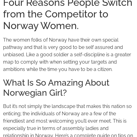
Four Reasons People Switch
from the Competitor to
Norway Women.
The women folks of Norway have their own special
pathway and that is very good to be self assured and
unbiased. Like a good soldier a self-discipline is a greater
map to comply with when setting your targets and
ambitions while the time you have to be a citizen.
What Is So Amazing About
Norwegian Girl?
But it’s not simply the landscape that makes this nation so
enticing; the individuals of Norway are a few of the
friendliest and most welcoming you’ll ever meet. This is
especially true in terms of assembly ladies and
relationship in Norway. Here’s a complete guide on tips on