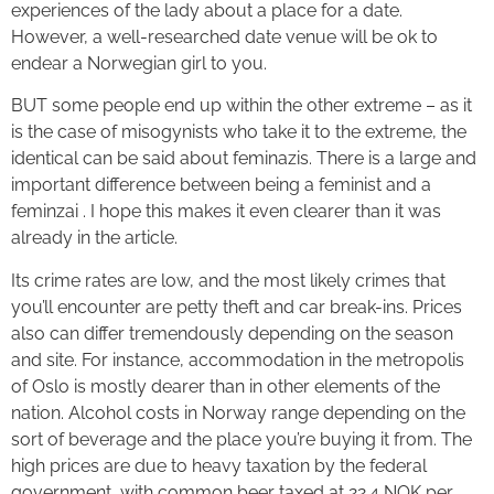
experiences of the lady about a place for a date.
However, a well-researched date venue will be ok to
endear a Norwegian girl to you.
BUT some people end up within the other extreme – as it
is the case of misogynists who take it to the extreme, the
identical can be said about feminazis. There is a large and
important difference between being a feminist and a
feminzai . I hope this makes it even clearer than it was
already in the article.
Its crime rates are low, and the most likely crimes that
you’ll encounter are petty theft and car break-ins. Prices
also can differ tremendously depending on the season
and site. For instance, accommodation in the metropolis
of Oslo is mostly dearer than in other elements of the
nation. Alcohol costs in Norway range depending on the
sort of beverage and the place you’re buying it from. The
high prices are due to heavy taxation by the federal
government, with common beer taxed at 22.4 NOK per