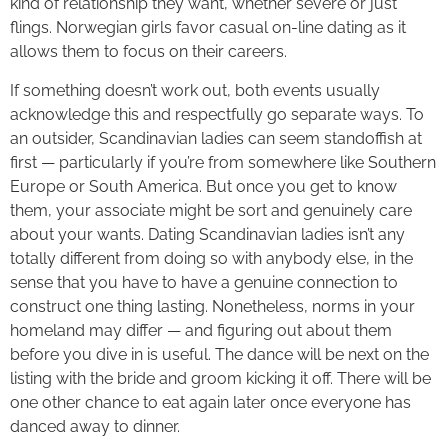
kind of relationship they want, whether severe or just
flings. Norwegian girls favor casual on-line dating as it
allows them to focus on their careers.
If something doesn’t work out, both events usually
acknowledge this and respectfully go separate ways. To
an outsider, Scandinavian ladies can seem standoffish at
first — particularly if you’re from somewhere like Southern
Europe or South America. But once you get to know
them, your associate might be sort and genuinely care
about your wants. Dating Scandinavian ladies isn’t any
totally different from doing so with anybody else, in the
sense that you have to have a genuine connection to
construct one thing lasting. Nonetheless, norms in your
homeland may differ — and figuring out about them
before you dive in is useful. The dance will be next on the
listing with the bride and groom kicking it off. There will be
one other chance to eat again later once everyone has
danced away to dinner.