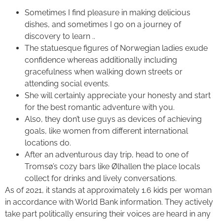
Sometimes I find pleasure in making delicious
dishes, and sometimes I go on a journey of
discovery to learn ..
The statuesque figures of Norwegian ladies exude
confidence whereas additionally including
gracefulness when walking down streets or
attending social events.
She will certainly appreciate your honesty and start
for the best romantic adventure with you.
Also, they don’t use guys as devices of achieving
goals, like women from different international
locations do.
After an adventurous day trip, head to one of
Tromsø’s cozy bars like Ølhallen the place locals
collect for drinks and lively conversations.
As of 2021, it stands at approximately 1.6 kids per woman
in accordance with World Bank information. They actively
take part politically ensuring their voices are heard in any