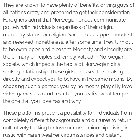
They are known to have plenty of benefits, driving guys of
all nations crazy and prepared to get their consideration.
Foreigners admit that Norwegian brides communicate
politely with individuals regardless of their origin,
monetary status, or religion. Some could appear modest
and reserved, nonetheless, after some time, they turn out
to be extra open and pleasant. Modesty and sincerity are
the primary principles extremely valued in Norwegian
society, which impacts the habits of Norwegian girls
seeking relationship. These girls are used to speaking
directly and expect you to behave in the same means. By
choosing such a partner, you by no means play silly love
video games as a end result of you realize what temper
the one that you love has and why.
These platforms present a possibility for individuals from
completely different backgrounds and cultures to return
collectively looking for love or companionship. Living in a
rustic with harsh weather circumstances and distant