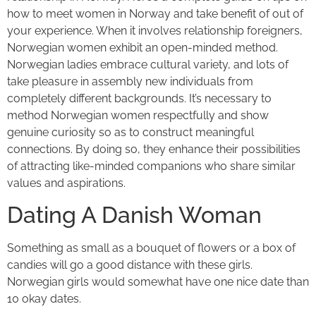
how to meet women in Norway and take benefit of out of
your experience. When it involves relationship foreigners,
Norwegian women exhibit an open-minded method.
Norwegian ladies embrace cultural variety, and lots of
take pleasure in assembly new individuals from
completely different backgrounds. It’s necessary to
method Norwegian women respectfully and show
genuine curiosity so as to construct meaningful
connections. By doing so, they enhance their possibilities
of attracting like-minded companions who share similar
values and aspirations.
Dating A Danish Woman
Something as small as a bouquet of flowers or a box of
candies will go a good distance with these girls.
Norwegian girls would somewhat have one nice date than
10 okay dates.