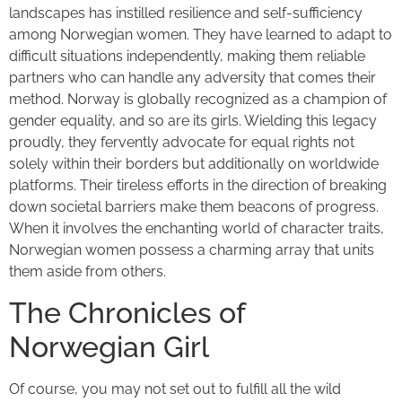
landscapes has instilled resilience and self-sufficiency
among Norwegian women. They have learned to adapt to
difficult situations independently, making them reliable
partners who can handle any adversity that comes their
method. Norway is globally recognized as a champion of
gender equality, and so are its girls. Wielding this legacy
proudly, they fervently advocate for equal rights not
solely within their borders but additionally on worldwide
platforms. Their tireless efforts in the direction of breaking
down societal barriers make them beacons of progress.
When it involves the enchanting world of character traits,
Norwegian women possess a charming array that units
them aside from others.
The Chronicles of
Norwegian Girl
Of course, you may not set out to fulfill all the wild