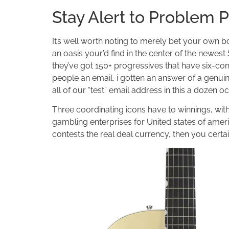
Stay Alert to Problem P
It’s well worth noting to merely bet your own bo
an oasis your’d find in the center of the newest
they’ve got 150+ progressives that have six-co
people an email, i gotten an answer of a genui
all of our “test” email address in this a dozen o
Three coordinating icons have to winnings, with
gambling enterprises for United states of amer
contests the real deal currency, then you certa