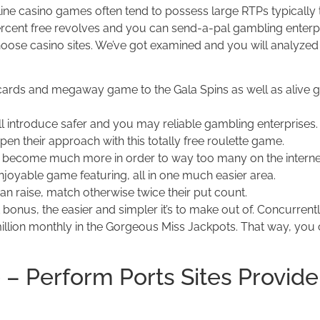
ne casino games often tend to possess large RTPs typically t
percent free revolves and you can send-a-pal gambling enter
hoose casino sites.
We’ve got examined and you will analyzed 
chcards and megaway game to the Gala Spins as well as alive 
introduce safer and you may reliable gambling enterprises.
en their approach with this totally free roulette game.
t’s become much more in order to way too many on the intern
njoyable game featuring, all in one much easier area.
n raise, match otherwise twice their put count.
bonus, the easier and simpler it’s to make out of. Concurrent
llion monthly in the Gorgeous Miss Jackpots. That way, yo
e – Perform Ports Sites Provid