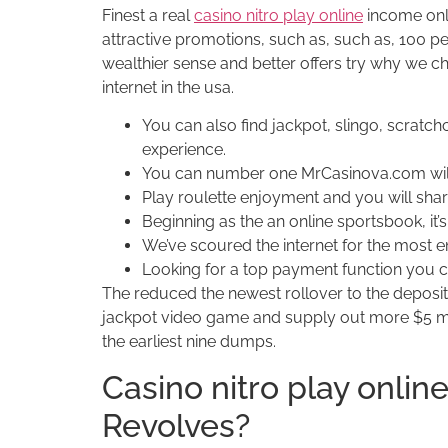
Finest a real
casino nitro play online
income onli
attractive promotions, such as, such as, 100 
wealthier sense and better offers try why we c
internet in the usa.
You can also find jackpot, slingo, scrat
experience.
You can number one MrCasinova.com will 
Play roulette enjoyment and you will sharp
Beginning as the an online sportsbook, i
We’ve scoured the internet for the most e
Looking for a top payment function you ca
The reduced the newest rollover to the deposit 
jackpot video game and supply out more $5 mi
the earliest nine dumps.
Casino nitro play onlin
Revolves?