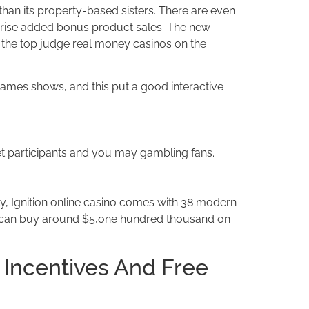
han its property-based sisters. There are even
prise added bonus product sales. The new
the top judge real money casinos on the
games shows, and this put a good interactive
et participants and you may gambling fans.
ly, Ignition online casino comes with 38 modern
u can buy around $5,one hundred thousand on
e Incentives And Free