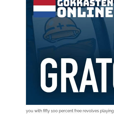
you with fifty 100 percent free revolves playin