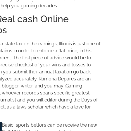
 help you gaming decades.
Real cash Online
os
a state tax on the earnings; Illinois is just one of
aims in order to enforce a flat price, in this
cent. The first piece of advice would be to
recise checklist of your wins and losses to
 you submit their annual taxation go back
nalyzed accurately. Ramona Depares are an
 blogger, writer, and you may iGaming
l whoever records spans specific greatest
rnalist and you will editor during the Days of
ell as a laws scholar which have a love for
Basic, sports bettors can be receive the new