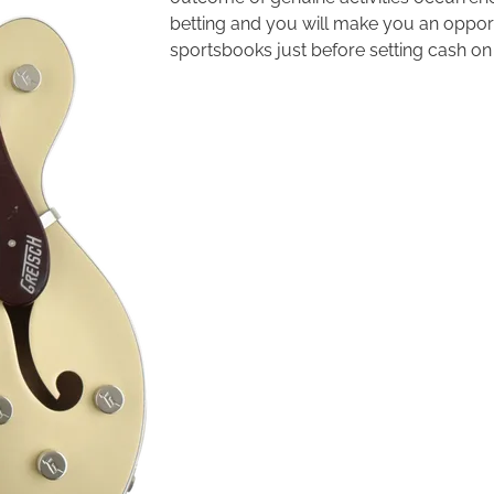
betting and you will make you an oppor
sportsbooks just before setting cash on