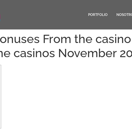
PORTFOLIO
NOSOTR
onuses From the casino n
ine casinos November 2