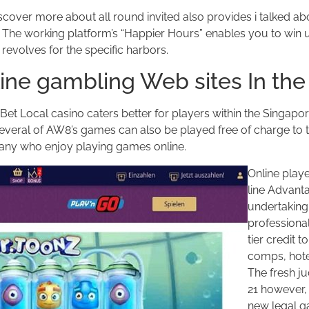
scover more about all round invited also provides i talked ab
 The working platform’s “Happier Hours” enables you to win up
revolves for the specific harbors.
ine gambling Web sites In the 
et Local casino caters better for players within the Singapore.
Several of AW8’s games can also be played free of charge to
any who enjoy playing games online.
Online play
line Advant
undertaking
professiona
tier credit 
comps, hote
The fresh j
21 however, 
new legal g