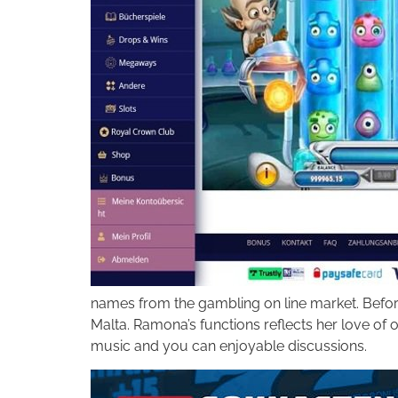
names from the gambling on line market. Before 
Malta. Ramona’s functions reflects her love of 
music and you can enjoyable discussions.