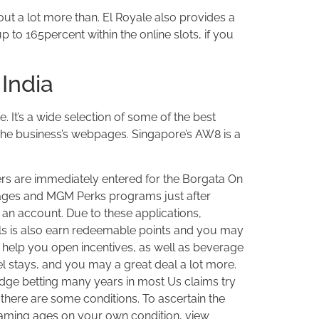
out a lot more than. El Royale also provides a
 to 165percent within the online slots, if you
India
 It’s a wide selection of some of the best
 the business’s webpages. Singapore’s AW8 is a
ers are immediately entered for the Borgata On
ages and MGM Perks programs just after
 an account. Due to these applications,
ls is also earn redeemable points and you may
to help you open incentives, as well as beverage
l stays, and you may a great deal a lot more.
udge betting many years in most Us claims try
there are some conditions. To ascertain the
aming ages on your own condition, view