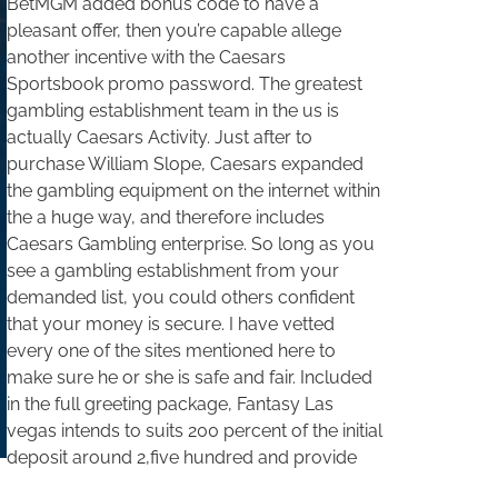
BetMGM added bonus code to have a
pleasant offer, then you’re capable allege
another incentive with the Caesars
Sportsbook promo password. The greatest
gambling establishment team in the us is
actually Caesars Activity. Just after to
purchase William Slope, Caesars expanded
the gambling equipment on the internet within
the a huge way, and therefore includes
Caesars Gambling enterprise. So long as you
see a gambling establishment from your
demanded list, you could others confident
that your money is secure. I have vetted
every one of the sites mentioned here to
make sure he or she is safe and fair. Included
in the full greeting package, Fantasy Las
vegas intends to suits 200 percent of the initial
deposit around 2,five hundred and provide