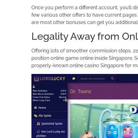
Once you perform a different account, you’ll di
few various other offers to have current pages.
are most other bonuses can get you additional 
Legality Away from Onl
Offering lots of smoother commission steps, 22B
position online game online inside Singapore. 
properly-known online casino Singapore for m