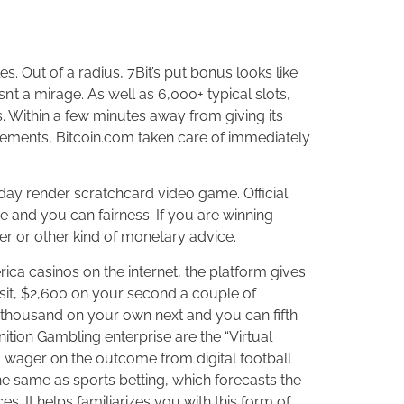
s. Out of a radius, 7Bit’s put bonus looks like
n’t a mirage. As well as 6,000+ typical slots,
. Within a few minutes away from giving its
irements, Bitcoin.com taken care of immediately
today render scratchcard video game. Official
 and you can fairness. If you are winning
er or other kind of monetary advice.
ica casinos on the internet, the platform gives
it, $2,600 on your second a couple of
thousand on your own next and you can fifth
ition Gambling enterprise are the “Virtual
o wager on the outcome from digital football
e same as sports betting, which forecasts the
. It helps familiarizes you with this form of