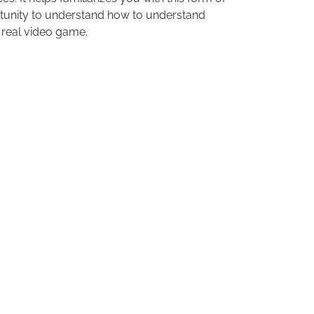
tunity to understand how to understand
 real video game.