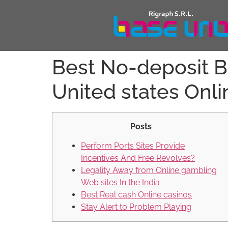
Best No-deposit B
United states Onl
Posts
Perform Ports Sites Provide
Incentives And Free Revolves?
Legality Away from Online gambling
Web sites In the India
Best Real cash Online casinos
Stay Alert to Problem Playing