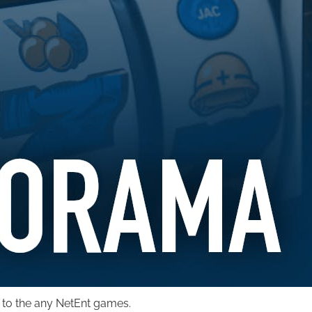
g to the any NetEnt games.