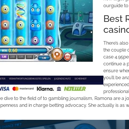
ourguide to
Best 
casin
There’s also 
the couple cl
case 4.95per
continue a p
ensure when
you’ll be a
experienced
professiona
dive to the field of to gambling journalism, Ramona are a jou
openness and in charge betting advocacy. She actually is as w