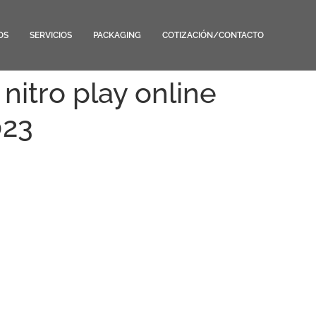
OS
SERVICIOS
PACKAGING
COTIZACIÓN/CONTACTO
itro play online
023