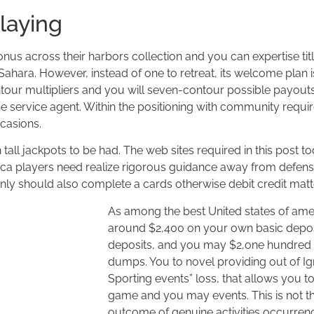
laying
nus across their harbors collection and you can expertise title
 Sahara. However, instead of one to retreat, its welcome plan is
ntour multipliers and you will seven-contour possible payouts
ne service agent. Within the positioning with community requ
ccasions.
 tall jackpots to be had. The web sites required in this post 
ica players need realize rigorous guidance away from defense
inly should also complete a cards otherwise debit credit matt
As among the best United states of amer
around $2,400 on your own basic depos
deposits, and you may $2,one hundred 
dumps. You to novel providing out of Ign
Sporting events” loss, that allows you t
game and you may events. This is not th
outcome of genuine activities occurrences