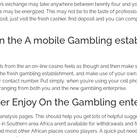
f one’s exchange may take anywhere between twenty four and y
 may be energized. This may not be to the taste of professio
posit, just visit the fresh cashier, find deposit and you can 
 In the A mobile Gambling est
rds from the an on-line casino feels as though and then make
 the fresh gambling establishment, and make use of your own 
contact number. Put simply, when you’re using your cell ph
ranging from both you and the new gambling enterprise.
tter Enjoy On the Gambling ent
o analysis pages. This should help you get lots of helpful sugg
n Southern area Africa aren’t available for withdrawals and 
 most other African places casino players. A quick put needs 