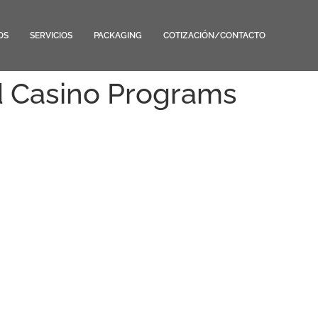
OS
SERVICIOS
PACKAGING
COTIZACIÓN/CONTACTO
nd Casino Programs