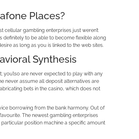
dafone Places?
rst cellular gambling enterprises just weren’t
 definitely to be able to become flexible along
ire as long as you is linked to the web sites.
avioral Synthesis
 you’lso are never expected to play with any
the never assume all deposit alternatives are
abricating bets in the casino, which does not
ervice borrowing from the bank harmony. Out of
e favourite. The newest gambling enterprises
 a particular position machine a specific amount