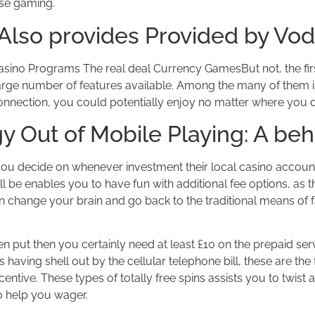
ise gaming.
Also provides Provided by Vo
But not, the fi
arge number of features available. Among the many of them is
onnection, you could potentially enjoy no matter where you des
 Out of Mobile Playing: A beh
ou decide on whenever investment their local casino account;
ill be enables you to have fun with additional fee options, as 
n change your brain and go back to the traditional means of f
en put then you certainly need at least £10 on the prepaid s
 having shell out by the cellular telephone bill, these are th
entive. These types of totally free spins assists you to twist
 help you wager.