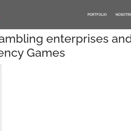
PORTFOLIO
NOSOTR
 Gambling enterprises a
rency Games