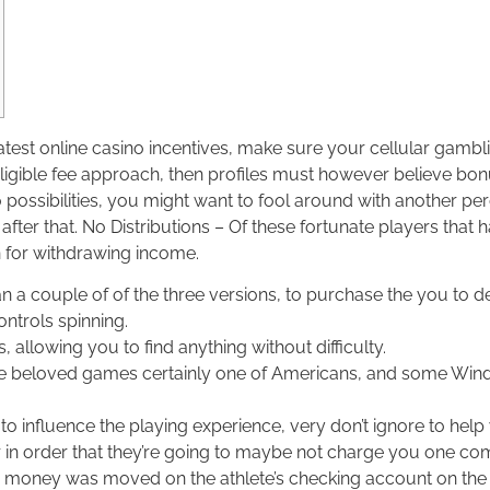
atest online casino incentives, make sure your cellular gambli
eligible fee approach, then profiles must however believe bon
o possibilities, you might want to fool around with another pe
r that. No Distributions – Of these fortunate players that ha
 for withdrawing income.
han a couple of of the three versions, to purchase the you to d
ontrols spinning.
, allowing you to find anything without difficulty.
the beloved games certainly one of Americans, and some Win
o influence the playing experience, very don’t ignore to help 
r in order that they’re going to maybe not charge you one c
 money was moved on the athlete’s checking account on the on