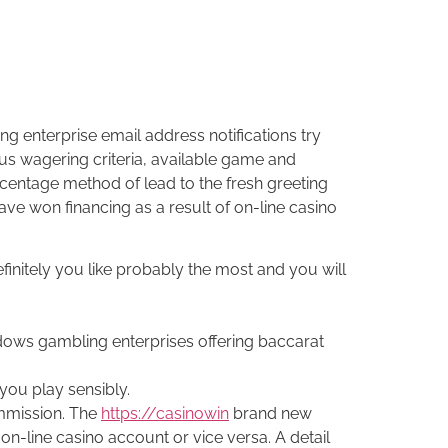
ng enterprise email address notifications try
us wagering criteria, available game and
rcentage method of lead to the fresh greeting
ve won financing as a result of on-line casino
efinitely you like probably the most and you will
dows gambling enterprises offering baccarat
you play sensibly.
ommission. The
https://casinowin
brand new
-line casino account or vice versa. A detail