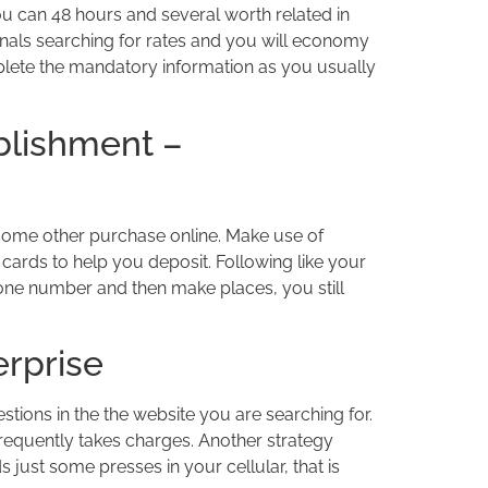
ou can 48 hours and several worth related in
nals searching for rates and you will economy
complete the mandatory information as you usually
ablishment –
 some other purchase online. Make use of
cards to help you deposit. Following like your
one number and then make places, you still
erprise
estions in the the website you are searching for.
frequently takes charges. Another strategy
just some presses in your cellular, that is