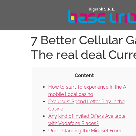
7 Better Cellular
The real deal Cur
Content
How to start To experience In the A
mobile Local casino
Excursus: Spend Letter Play In the
Casino
Any kind of Invited Offers Available
with Vodafone Places?
Understanding the Mindset From