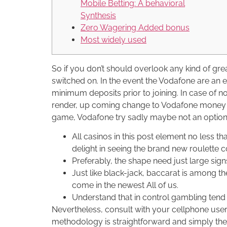
Mobile Betting: A behavioral
Synthesis
Zero Wagering Added bonus
Most widely used
So if you don’t should overlook any kind of gre
switched on. In the event the Vodafone are an 
minimum deposits prior to joining.
In case of n
render, up coming change to Vodafone money afte
game, Vodafone try sadly maybe not an option
All casinos in this post element no less t
delight in seeing the brand new roulette c
Preferably, the shape need just large signs
Just like black-jack, baccarat is among 
come in the newest All of us.
Understand that in control gambling tend t
Nevertheless, consult with your cellphone use
methodology is straightforward and simply the