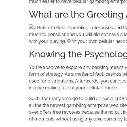
much easier to have cellular gambling enterpr
What are the Greeting 
much to consider and you will did not have a l
with your playing. With your own cellular net c
Knowing the Psychology
You’re absolve to explore any banking means y
form of strategy. As a matter of fact, casinos w
used for distributions. Afterwards, you can eve
involve making use of your cellular phone.
Such, for many who go to build an excellent £t
all the the newest gambling enterprise web sites
over offers free revolves because the no put inc
of moments without using any own currency to