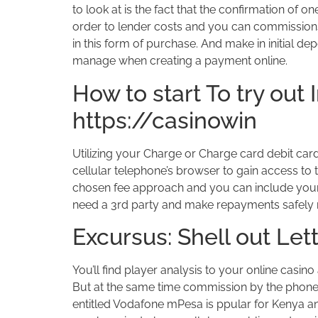
to look at is the fact that the confirmation o
order to lender costs and you can commissions
in this form of purchase. And make in initial de
manage when creating a payment online.
How to start To try out
https://casinowin
Utilizing your Charge or Charge card debit ca
cellular telephone’s browser to gain access to
chosen fee approach and you can include your 
need a 3rd party and make repayments safely 
Excursus: Shell out Le
You’ll find player analysis to your online casin
But at the same time commission by the phone i
entitled Vodafone mPesa is ppular for Kenya and