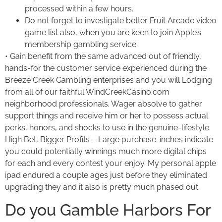
processed within a few hours.
Do not forget to investigate better Fruit Arcade video
game list also, when you are keen to join Apple’s
membership gambling service.
• Gain benefit from the same advanced out of friendly,
hands-for the customer service experienced during the
Breeze Creek Gambling enterprises and you will Lodging
from all of our faithful WindCreekCasino.com
neighborhood professionals. Wager absolve to gather
support things and receive him or her to possess actual
perks, honors, and shocks to use in the genuine-lifestyle.
High Bet, Bigger Profits – Large purchase-inches indicate
you could potentially winnings much more digital chips
for each and every contest your enjoy. My personal apple
ipad endured a couple ages just before they eliminated
upgrading they and it also is pretty much phased out.
Do you Gamble Harbors For