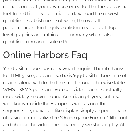
cornerstones of your own preferred for the-the-go casino
feel. In addition, if you decide to download the newest
gambling establishment software, the overall
performance often largely confidence your tool. Top-
level graphics are unthinkable for many who’re also
gambling from an obsolete Pc.
Online Harbors Faq
Yggdrasil harbors basically wear’t require Thumb thanks
to HTML5, so you can also be is Yggdrasil harbors free of
charge along with to the the smartphone otherwise tablet.
WMS – WMS ports and you can video game is actually
most widely known around American players, but also
well-known inside the Europe as well as on other
segments. If you would like display simply a specific type
of casino game, utilize the “Online game Form of” filter out
and choose the video game category we should play. All