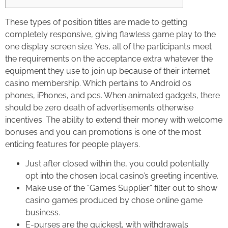
These types of position titles are made to getting
completely responsive, giving flawless game play to the
one display screen size. Yes, all of the participants meet
the requirements on the acceptance extra whatever the
equipment they use to join up because of their internet
casino membership. Which pertains to Android os
phones, iPhones, and pcs. When animated gadgets, there
should be zero death of advertisements otherwise
incentives.
The ability to extend their money with welcome
bonuses and you can promotions is one of the most
enticing features for people players.
Just after closed within the, you could potentially
opt into the chosen local casino’s greeting incentive.
Make use of the “Games Supplier” filter out to show
casino games produced by chose online game
business.
E-purses are the quickest, with withdrawals