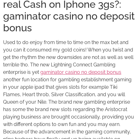
real Cash on Iphone 3gs?:
gaminator casino no deposit
bonus
Used to do enjoy from time to time on the max bet and
you can it consumed my gold coins! When you twist and
get the rhythm the new downsides are not as well as well
terrible tho. The new Lightning Connect Gambling
enterprise is yet
gaminator casino no deposit bonus
another fun location for gambling establishment gaming
in your apple ipad that gives slots for example Tiki
Flames, Heart throb, Silver Classification, and you will
Queen of your Nile. The brand new gambling enterprise
has some the brand new slots regarding the Aristocrat
playing business are brought occasionally, providing you
with different options to own fun and you may earn.
Because of the advancement in the gaming community,