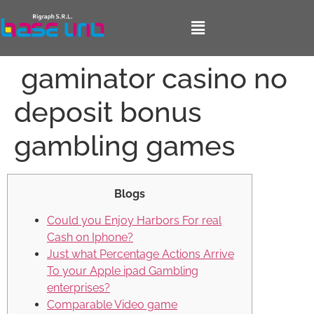
‎‎ gaminator casino no
deposit bonus
gambling games
Blogs
Could you Enjoy Harbors For real
Cash on Iphone?
Just what Percentage Actions Arrive
To your Apple ipad Gambling
enterprises?
Comparable Video game