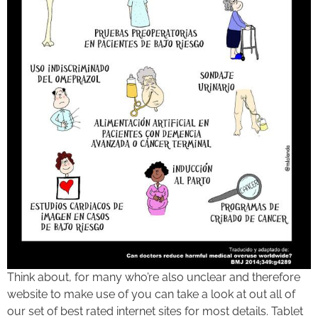
Think about, for many who’re also unclear and therefore
website to make use of you can take a look at out all of
our set of best rated internet sites for most details. Tablet