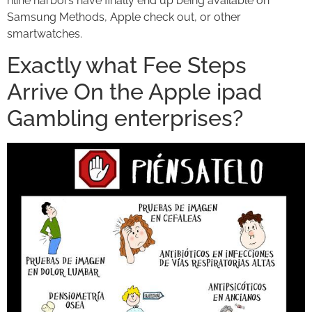
nline harbors have finally end up being available on
Samsung Methods, Apple check out, or other
smartwatches.
Exactly what Fee Steps
Arrive On the Apple ipad
Gambling enterprises?