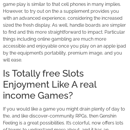
game play is similar to that cell phones in many implies.
However, to try out on the a supplement provides you
with an advanced experience, considering the increased
sized the fresh display. As well, handle boards are simpler
to find and this more straightforward to impact. Particular
things including online gambling are much more
accessible and enjoyable once you play on an apple ipad
by the equipment’s portability, premium image, and you
will ease.
Is Totally free Slots
Enjoyment Like A real
income Games?
If you would like a game you might drain plenty of day to
the, and like discover-community RPGs, then Genshin
Feeling is a great possibilities. It’s colorful, now offers lots
of towns to understand more about, and it has an