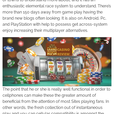
enthusiastic elemental race system to understand. There’s
more than 150 days away from game play having the
brand new blogs often looking. It is also on Android, Pc,
and PlayStation with help to possess get across-system
enjoy increasing their multiplayer alternatives.
The point that he or she is really well functional in order to
cellphones can make these the greater amount of
beneficial from the attention of most Sites playing fans. In
other words, the fresh collection out of instantaneous
play and you can cellular compatibility is amongst the