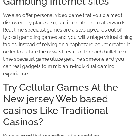
Gambling Internet sites
We also offer personal video game that you claimed’t
discover any place else, but i’ll mention one afterwards.
Real time specialist games are a step upwards out of
typical gambling games and you will vintage virtual dining
tables. Instead of relying on a haphazard count creator in
order to dictate the newest result of for each bullet, real
time specialist game utilize genuine someone and you
can real gadgets to mimic an in-individual gaming
experience.
Try Cellular Games At the
New jersey Web based
casinos Like Traditional
Casinos?