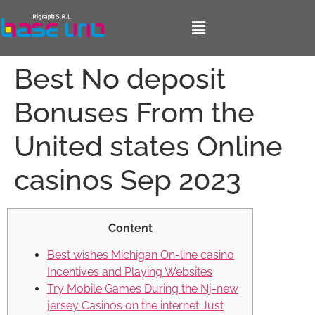
Best No deposit
Bonuses From the
United states Online
casinos Sep 2023
Content
Best wishes Michigan On-line casino
Incentives and Playing Websites
Try Mobile Games During the Nj-new
jersey Casinos on the internet Just