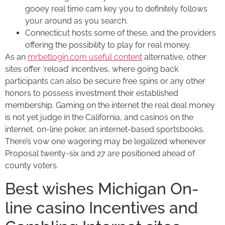
gooey real time cam key you to definitely follows
your around as you search.
Connecticut hosts some of these, and the providers
offering the possibility to play for real money.
As an
mrbetlogin.com useful content
alternative, other
sites offer ‘reload’ incentives, where going back
participants can also be secure free spins or any other
honors to possess investment their established
membership. Gaming on the internet the real deal money
is not yet judge in the California, and casinos on the
internet, on-line poker, an internet-based sportsbooks.
There’s vow one wagering may be legalized whenever
Proposal twenty-six and 27 are positioned ahead of
county voters.
Best wishes Michigan On-
line casino Incentives and