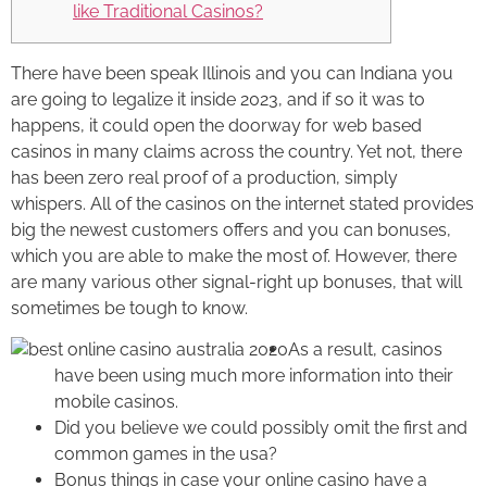
like Traditional Casinos?
There have been speak Illinois and you can Indiana you
are going to legalize it inside 2023, and if so it was to
happens, it could open the doorway for web based
casinos in many claims across the country. Yet not, there
has been zero real proof of a production, simply
whispers. All of the casinos on the internet stated provides
big the newest customers offers and you can bonuses,
which you are able to make the most of.
However, there
are many various other signal-right up bonuses, that will
sometimes be tough to know.
As a result, casinos
have been using much more information into their
mobile casinos.
Did you believe we could possibly omit the first and
common games in the usa?
Bonus things in case your online casino have a