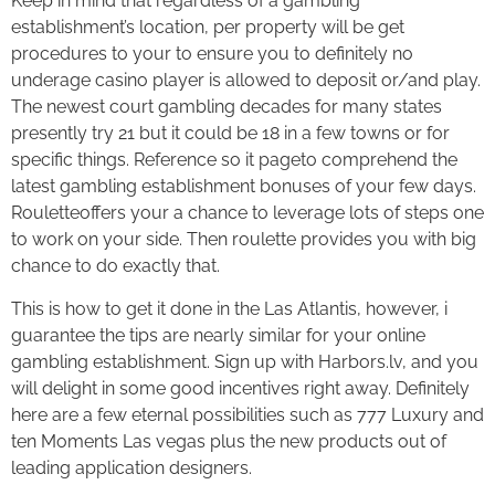
Keep in mind that regardless of a gambling
establishment’s location, per property will be get
procedures to your to ensure you to definitely no
underage casino player is allowed to deposit or/and play.
The newest court gambling decades for many states
presently try 21 but it could be 18 in a few towns or for
specific things. Reference so it pageto comprehend the
latest gambling establishment bonuses of your few days.
Rouletteoffers your a chance to leverage lots of steps one
to work on your side. Then roulette provides you with big
chance to do exactly that.
This is how to get it done in the Las Atlantis, however, i
guarantee the tips are nearly similar for your online
gambling establishment. Sign up with Harbors.lv, and you
will delight in some good incentives right away. Definitely
here are a few eternal possibilities such as 777 Luxury and
ten Moments Las vegas plus the new products out of
leading application designers.