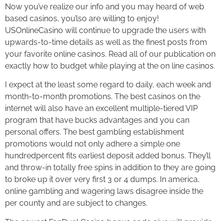
Now you’ve realize our info and you may heard of web
based casinos, you’lso are willing to enjoy!
USOnlineCasino will continue to upgrade the users with
upwards-to-time details as well as the finest posts from
your favorite online casinos. Read all of our publication on
exactly how to budget while playing at the on line casinos.
I expect at the least some regard to daily, each week and
month-to-month promotions. The best casinos on the
internet will also have an excellent multiple-tiered VIP
program that have bucks advantages and you can
personal offers. The best gambling establishment
promotions would not only adhere a simple one
hundredpercent fits earliest deposit added bonus. They’ll
and throw-in totally free spins in addition to they are going
to broke up it over very first 3 or 4 dumps. In america,
online gambling and wagering laws disagree inside the
per county and are subject to changes.