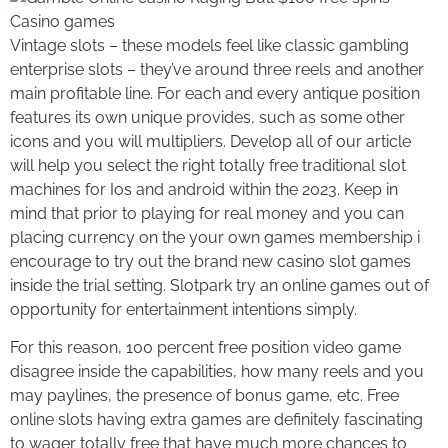
Vintage slots – these models feel like classic gambling
enterprise slots – they’ve around three reels and another
main profitable line. For each and every antique position
features its own unique provides, such as some other
icons and you will multipliers. Develop all of our article
will help you select the right totally free traditional slot
machines for Ios and android within the 2023. Keep in
mind that prior to playing for real money and you can
placing currency on the your own games membership i
encourage to try out the brand new casino slot games
inside the trial setting. Slotpark try an online games out of
opportunity for entertainment intentions simply.
For this reason, 100 percent free position video game
disagree inside the capabilities, how many reels and you
may paylines, the presence of bonus game, etc. Free
online slots having extra games are definitely fascinating
to wager totally free that have much more chances to