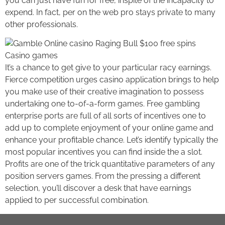
you can just have fun for free, inspite of the incapacity to
expend. In fact, per on the web pro stays private to many
other professionals.
It’s a chance to get give to your particular racy earnings.
Fierce competition urges casino application brings to help
you make use of their creative imagination to possess
undertaking one to-of-a-form games. Free gambling
enterprise ports are full of all sorts of incentives one to
add up to complete enjoyment of your online game and
enhance your profitable chance. Let’s identify typically the
most popular incentives you can find inside the a slot.
Profits are one of the trick quantitative parameters of any
position servers games. From the pressing a different
selection, you’ll discover a desk that have earnings
applied to per successful combination.