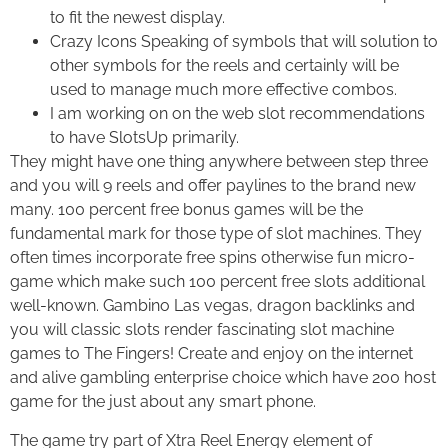
to fit the newest display.
Crazy Icons Speaking of symbols that will solution to
other symbols for the reels and certainly will be
used to manage much more effective combos.
I am working on on the web slot recommendations
to have SlotsUp primarily.
They might have one thing anywhere between step three
and you will 9 reels and offer paylines to the brand new
many. 100 percent free bonus games will be the
fundamental mark for those type of slot machines. They
often times incorporate free spins otherwise fun micro-
game which make such 100 percent free slots additional
well-known. Gambino Las vegas, dragon backlinks and
you will classic slots render fascinating slot machine
games to The Fingers! Create and enjoy on the internet
and alive gambling enterprise choice which have 200 host
game for the just about any smart phone.
The game try part of Xtra Reel Energy element of