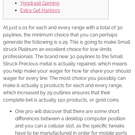
Yggdrasil Gaming
Extra Get Harbors
At just 0.01 for each and every range with a total of 30
paylines, the minimum choice that you can perhaps
generate the following is 0.29. This is going to make Small
struck Platinum an excellent choice for low-limits
professionals. The brand new 30 paylines to the Small
Struck Precious metal is actually repaired, which means
you help make your wager for how far share your should
wager for every line.
The most choice you possibly can
make is actually 5 products for each and every range,
which increased by 29 outlines ensures that their
complete bet is actually 150 products, or gold coins.
One pro will dsicover that there are some short
differences between a desktop computer position
and you can a cellular slot, as the specific tweaks
have to be manufactured in order for mobile ports