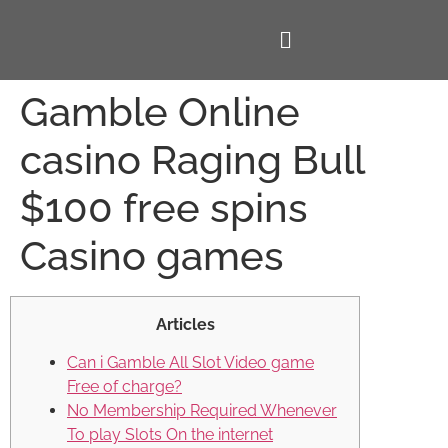
Gamble Online
casino Raging Bull
$100 free spins
Casino games
Articles
Can i Gamble All Slot Video game
Free of charge?
No Membership Required Whenever
To play Slots On the internet