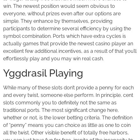
win. The newest position would seem obvious to
everyone, without prizes even after our options are
simple. They enhance by themselves, providing
participants to determine several efficiency by using the
symbol combination. Ports which have extra cycles is
actually games that provide the newest casino player an
excellent few additional incentives, as a result of that you’ll
effortlessly play and you may win real cash.
Yggdrasil Playing
While many of these slots don’t provide a penny for each
and every twist, someone else perform. In principle, cent
slots commonly you to definitely not the same as
traditional ports. The most significant change here,
whether or not, is the lower betting criteria. The definition
of “penny” means you can choice as little as one to coin
all the twist. Other visible benefit of totally free harbors,