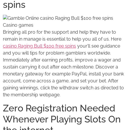
spins
Bringing all pro for the support and help they have to
remain in manage is essential to help you all of us. Here
casino Raging Bull $100 free spins
your’ll see guidance
and you will tips for problem gamblers worldwide.
Immediately after earning profits, improve a wager and
sustain carrying it out after each milestone. Discover a
monetary gateway for example PayPal, install your bank
account, come across a game, and set your bet. After
gaining winnings, click the withdraw switch as directed to
the membership webpage.
Zero Registration Needed
Whenever Playing Slots On