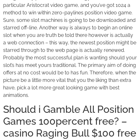
particular Aristocrat video game, and you’ve got 1024 a
method to win within zero-paylines position video game.
Sure, some slot machines is going to be downloaded and
starred off-line. Another way is always to begin an online
slot when you are truth be told there however is actually
a web connection – this way, the newest position might be
starred through to the web page is actually renewed.
Probably the most successful plan is wanting should your
slot’s has meet yours traditional. The primary aim of doing
offers at no cost would be to has fun. Therefore, when the
picture be a little more vital that you the liking than extra
have, pick a lot more great looking game with best
animations.
Should i Gamble All Position
Games 100percent free? –
casino Raging Bull $100 free