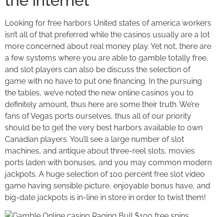
the internet
Looking for free harbors United states of america workers
isn’t all of that preferred while the casinos usually are a lot
more concerned about real money play. Yet not, there are
a few systems where you are able to gamble totally free,
and slot players can also be discuss the selection of
game with no have to put one financing. In the pursuing
the tables, we’ve noted the new online casinos you to
definitely amount, thus here are some their truth. We’re
fans of Vegas ports ourselves, thus all of our priority
should be to get the very best harbors available to own
Canadian players. You’ll see a large number of slot
machines, and antique about three-reel slots, movies
ports laden with bonuses, and you may common modern
jackpots. A huge selection of 100 percent free slot video
game having sensible picture, enjoyable bonus have, and
big-date jackpots is in-line in store in order to twist them!