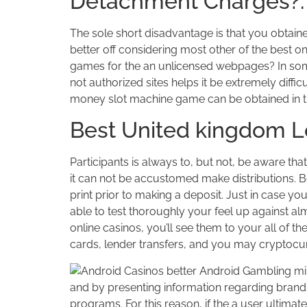
Detachment Charges?: 
The sole short disadvantage is that you obtained
better off considering most other of the best o
games for the an unlicensed webpages? In some p
not authorized sites helps it be extremely diffi
money slot machine game can be obtained in th
Best United kingdom Lo
Participants is always to, but not, be aware th
it can not be accustomed make distributions. B
print prior to making a deposit. Just in case
able to test thoroughly your feel up against a
online casinos, you’ll see them to your all of 
cards, lender transfers, and you may cryptocur
and by presenting information regarding brands 
programs. For this reason, if the a user ultimate