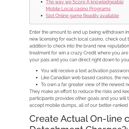
The way we Score A knowledgeable
Mobile Local casino Programs
Slot Online game Readily available
Enter the amount to end up being withdrawn im
new licensing for each local casino, check out t
addition to check into the brand new reputati
treatment for win a crazy Credit where you ar
your pals and you can direct right down to you
You will receive a text activation passwor
Like Canadian web based casinos, the new
To own a far greater view of the newest new
They make an effort to reduce the risks and k
participants provides other goals and you will 
accept mobile dumps, all of our better-ranked o
Create Actual On-line c