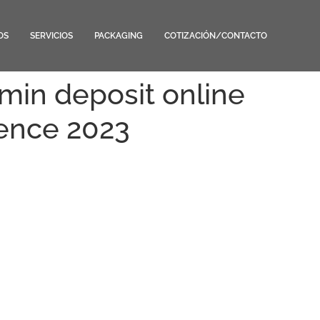
OS
SERVICIOS
PACKAGING
COTIZACIÓN/CONTACTO
min deposit online
ience 2023