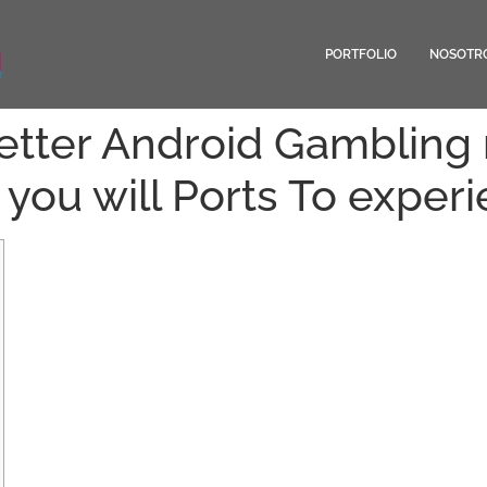
PORTFOLIO
NOSOTR
etter Android Gambling 
you will Ports To exper