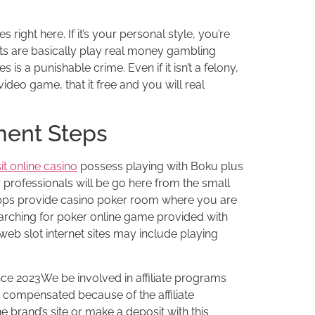
ight here. If it’s your personal style, you’re
ults are basically play real money gambling
 a punishable crime. Even if it isn’t a felony,
ideo game, that it free and you will real
ment Steps
t online casino
possess playing with Boku plus
professionals will be go here from the small
 apps provide casino poker room where you are
earching for poker online game provided with
web slot internet sites may include playing
We be involved in affiliate programs
y compensated because of the affiliate
he brand’s site or make a deposit with this