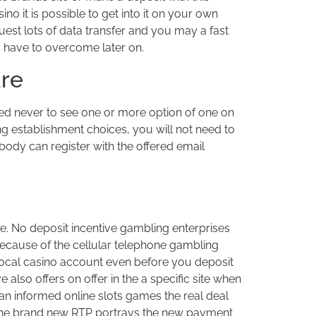
o it is possible to get into it on your own
uest lots of data transfer and you may a fast
rs have to overcome later on.
are
ed never to see one or more option of one on
g establishment choices, you will not need to
ody can register with the offered email
le. No deposit incentive gambling enterprises
 because of the cellular telephone gambling
 local casino account even before you deposit
 also offers on offer in the a specific site when
 an informed online slots games the real deal
s. The brand new RTP portrays the new payment