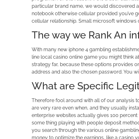
particular brand name, we would discovered a co
notebook otherwise cellular provided you’ve got
cellular relationship. Small microsoft windows 
The way we Rank An in
With many new iphone 4 gambling establishment
line local casino online game you might think 
strategy far, because these options provides 
address and also the chosen password. You will
What are Specific Legi
Therefore fool around with all of our analysis 
are very rare even when, and they usually insta
enterprise websites actually gives 100 percent
some thing playing with people deposit method. Y
you search through the various online gambling 
money to optimize the earnings, like a casino y