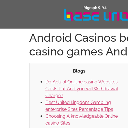
Android Casinos b
casino games And 
Blogs
Do Actual On-line casino Websites
Costs Put And you will Withdrawal
Charge?
Best United kingdom Gambling
enterprise Sites Percentage Tips
Choosing A knowledgeable Online
casino Sites