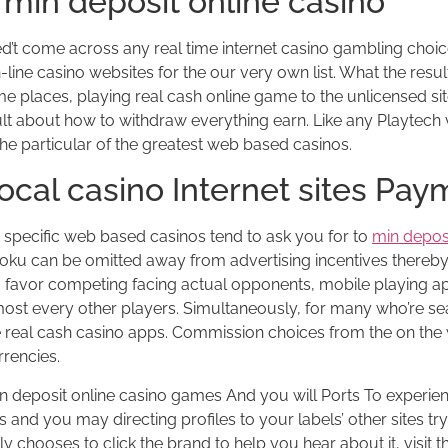
min deposit online casino
’t come across any real time internet casino gambling choices r
n-line casino websites for the our very own list. What the res
laces, playing real cash online game to the unlicensed sites is
cult about how to withdraw everything earn. Like any Playtech v
e particular of the greatest web based casinos.
cal casino Internet sites Pay
at specific web based casinos tend to ask you for to
min deposi
oku can be omitted away from advertising incentives thereby 
 you favor competing facing actual opponents, mobile playing
lmost every other players. Simultaneously, for many who’re s
the real cash casino apps. Commission choices from the on the 
rencies.
and you may directing profiles to your labels’ other sites tr
ly chooses to click the brand to help you hear about it, visit t