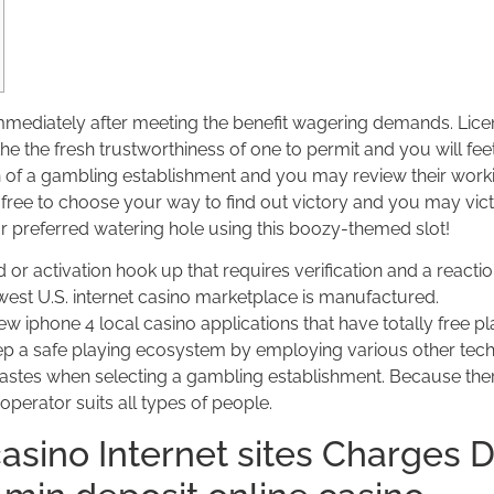
mediately after meeting the benefit wagering demands. Lice
he the fresh trustworthiness of one to permit and you will fee
on of a gambling establishment and you may review their wor
e free to choose your way to find out victory and you may vi
r preferred watering hole using this boozy-themed slot!
d or activation hook up that requires verification and a react
est U.S. internet casino marketplace is manufactured.
 iphone 4 local casino applications that have totally free play
eep a safe playing ecosystem by employing various other tech
tastes when selecting a gambling establishment. Because there
perator suits all types of people.
asino Internet sites Charges D