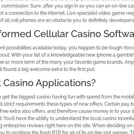
mmission. Sure, after you sign in so you can an on-line casin
 a connection to the internet. Live specialist video game req
of all cell phones are an obstacle you to definitely develope
formed Cellular Casino Softw
 possibilities available today, you happen to be tough-forc
about. With your list of a knowledgeable new iphone 4 gamblin
one or more term of the many your favorite game brands. Anyb
 found a big welcome extra to the first put.
t Casino Applications?
to get the biggest casino having fun with spend from the mobi
ll strict requirements these types of now offers. Certain pay
 free extra also offers, and therefore cause money in to your
ou’ll have the ability to understand the local casino incentive
enterprise reviews right here on this site. When deciding on
ou to postings the fresh RTP for all of its on line slot game