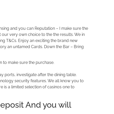
nsing and you can Reputation – I make sure the
t our very own choice to the the results. We in
king T&Cs.
Enjoy an exciting the brand new
ctory an untamed Cards. Down the Bar – Bring
ion to make sure the purchase.
 ports, investigate after the dining table.
nology security features. We all know you to
 is a limited selection of casinos one to
eposit And you will