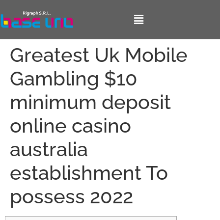
Greatest Uk Mobile
Gambling $10
minimum deposit
online casino
australia
establishment To
possess 2022