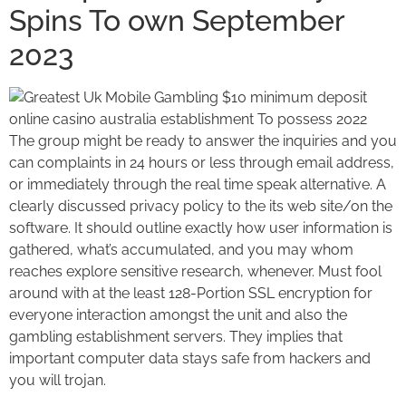
Spins To own September
2023
The group might be ready to answer the inquiries and you
can complaints in 24 hours or less through email address,
or immediately through the real time speak alternative. A
clearly discussed privacy policy to the its web site/on the
software. It should outline exactly how user information is
gathered, what’s accumulated, and you may whom
reaches explore sensitive research, whenever. Must fool
around with at the least 128-Portion SSL encryption for
everyone interaction amongst the unit and also the
gambling establishment servers. They implies that
important computer data stays safe from hackers and
you will trojan.