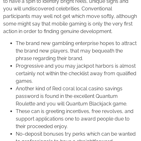
to have a spin to identify bright reels, unique signs and
you will undiscovered celebrities.
Conventional
participants may well not get which move softly, although
some might say that mobile gaming is only the very first
action in order to finding genuine development.
The brand new gambling enterprise hopes to attract
the brand new players, that may bequeath the
phrase regarding their brand.
Progressive and you may jackpot harbors is almost
certainly not within the checklist away from qualified
games.
Another kind of Red coral local casino savings
password is found in the excellent Quantum
Roulette and you will Quantum Blackjack game.
These can is greeting incentives, free revolves, and
support applications one to award people due to
their proceeded enjoy.
No-deposit bonuses try perks which can be wanted