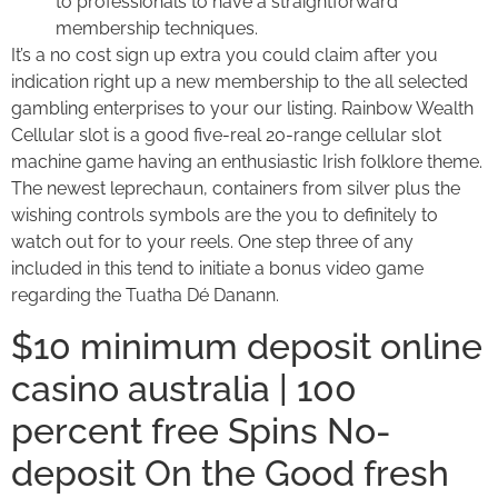
to professionals to have a straightforward
membership techniques.
It’s a no cost sign up extra you could claim after you
indication right up a new membership to the all selected
gambling enterprises to your our listing. Rainbow Wealth
Cellular slot is a good five-real 20-range cellular slot
machine game having an enthusiastic Irish folklore theme.
The newest leprechaun, containers from silver plus the
wishing controls symbols are the you to definitely to
watch out for to your reels. One step three of any
included in this tend to initiate a bonus video game
regarding the Tuatha Dé Danann.
$10 minimum deposit online
casino australia | 100
percent free Spins No-
deposit On the Good fresh