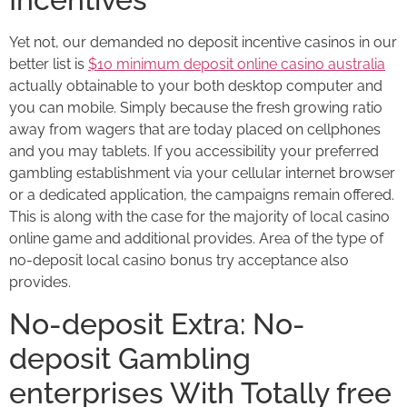
Yet not, our demanded no deposit incentive casinos in our
better list is
$10 minimum deposit online casino australia
actually obtainable to your both desktop computer and
you can mobile. Simply because the fresh growing ratio
away from wagers that are today placed on cellphones
and you may tablets. If you accessibility your preferred
gambling establishment via your cellular internet browser
or a dedicated application, the campaigns remain offered.
This is along with the case for the majority of local casino
online game and additional provides. Area of the type of
no-deposit local casino bonus try acceptance also
provides.
No-deposit Extra: No-
deposit Gambling
enterprises With Totally free