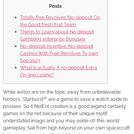
Posts
Totally free Revolves No-deposit On
the Good fresh fruit Team
Things to Learn about No deposit
Gambling enterprise Bonuses
No-deposit Incentive: No-deposit
Casinos With Free Revolves To own
Sep 2023
What is actually A no deposit Extra
On-line casino?
While we’lso are on the topic away from unbelievable
harbors, Starburst™ are a game to save a watch aside to
possess. So it NetEnt creation is a good legend certainly
games on the net because of their unique motif,
understated image and you may aside-of-this-world
gameplay. Sail from high beyond on your own spacecraft