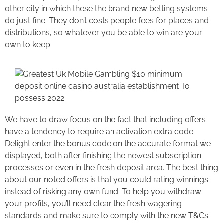
other city in which these the brand new betting systems
do just fine. They don’t costs people fees for places and
distributions, so whatever you be able to win are your
own to keep.
We have to draw focus on the fact that including offers
have a tendency to require an activation extra code.
Delight enter the bonus code on the accurate format we
displayed, both after finishing the newest subscription
processes or even in the fresh deposit area. The best thing
about our noted offers is that you could rating winnings
instead of risking any own fund. To help you withdraw
your profits, you’ll need clear the fresh wagering
standards and make sure to comply with the new T&Cs.