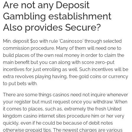
Are not any Deposit
Gambling establishment
Also provides Secure?
Min. deposit $10 with rule ‘Casino100’ through selected
commission procedure. Many of them will need one to
build places of the own real money in order to claim the
main benefit but you can along with score zero-put
incentives for just enrolling as well. Such incentives will be
extra revolves playing having, free gold coins or currency
to put bets with.
There are some things casinos need not inquire whenever
your register but must request once you withdraw. When
it comes to places, such as, extremely the fresh United
kingdom casino internet sites procedure him or her very
quickly, even if he could be because of debit notes
otherwise prepaid tips. The newest charges are various