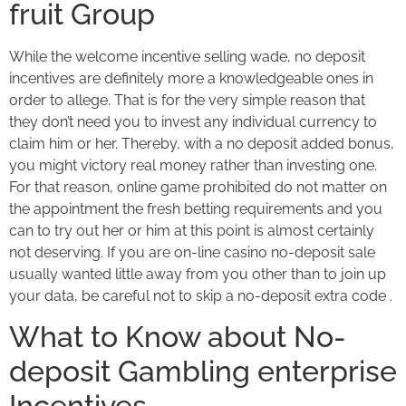
fruit Group
While the welcome incentive selling wade, no deposit
incentives are definitely more a knowledgeable ones in
order to allege. That is for the very simple reason that
they don’t need you to invest any individual currency to
claim him or her. Thereby, with a no deposit added bonus,
you might victory real money rather than investing one.
For that reason, online game prohibited do not matter on
the appointment the fresh betting requirements and you
can to try out her or him at this point is almost certainly
not deserving. If you are on-line casino no-deposit sale
usually wanted little away from you other than to join up
your data, be careful not to skip a no-deposit extra code .
What to Know about No-
deposit Gambling enterprise
Incentives