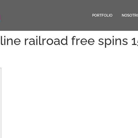
PORTFOLIO
NOSOTR
line railroad free spins