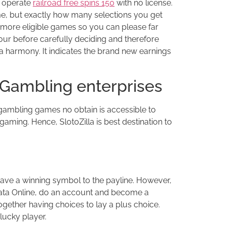
s operate
railroad free spins 150
with no license.
game, but exactly how many selections you get
 more eligible games so you can please far
your before carefully deciding and therefore
ra harmony. It indicates the brand new earnings
Gambling enterprises
e gambling games no obtain is accessible to
 gaming. Hence, SlotoZilla is best destination to
t have a winning symbol to the payline. However,
Borgata Online, do an account and become a
ogether having choices to lay a plus choice.
lucky player.