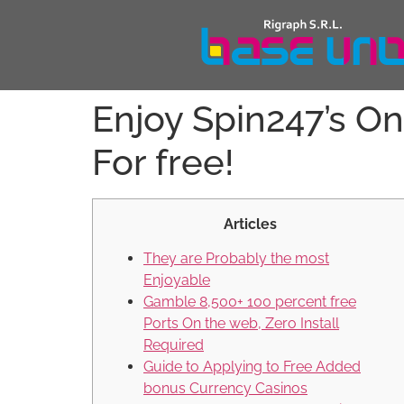
Enjoy Spin247’s On
For free!
Articles
They are Probably the most
Enjoyable
Gamble 8,500+ 100 percent free
Ports On the web, Zero Install
Required
Guide to Applying to Free Added
bonus Currency Casinos