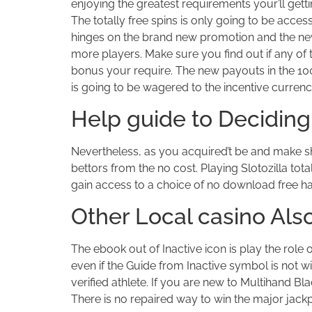
enjoying the greatest requirements your’ll gett
The totally free spins is only going to be acce
hinges on the brand new promotion and the new
more players. Make sure you find out if any of 
bonus your require. The new payouts in the 100 
is going to be wagered to the incentive currency
Help guide to Decidin
Nevertheless, as you acquired’t be and make she
bettors from the no cost. Playing Slotozilla tota
gain access to a choice of no download free ha
Other Local casino Als
The ebook out of Inactive icon is play the role
even if the Guide from Inactive symbol is not wi
verified athlete. If you are new to Multihand B
There is no repaired way to win the major jackp