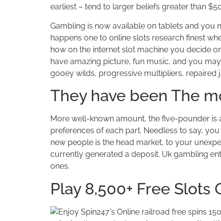
earliest – tend to larger beliefs greater than 
Gambling is now available on tablets and you ma
happens one to online slots research finest wh
how on the internet slot machine you decide 
have amazing picture, fun music, and you may 
gooey wilds, progressive multipliers, repaired 
They have been The mos
More well-known amount, the five-pounder is a
preferences of each part. Needless to say, you s
new people is the head market, to your unexpe
currently generated a deposit. Uk gambling ente
ones.
Play 8,500+ Free Slots