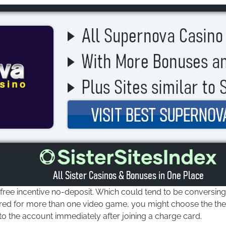
ree incentive no-deposit. Which could tend to be conversing 
ired for more than one video game, you might choose the the 
o the account immediately after joining a charge card.