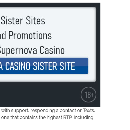
with support, responding a contact or Texts,
one that contains the highest RTP. Including