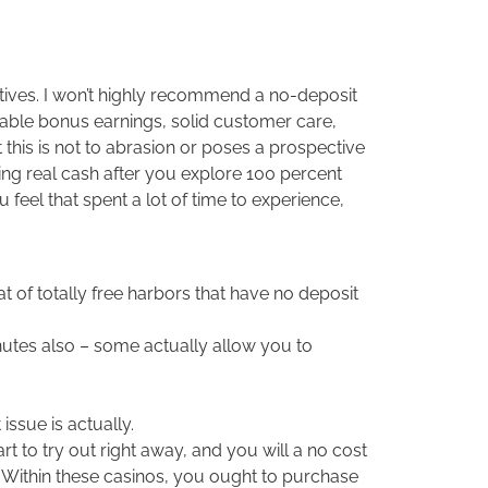
entives. I won’t highly recommend a no-deposit
utable bonus earnings, solid customer care,
his is not to abrasion or poses a prospective
osing real cash after you explore 100 percent
 feel that spent a lot of time to experience,
at of totally free harbors that have no deposit
nutes also – some actually allow you to
ssue is actually.
to try out right away, and you will a no cost
s. Within these casinos, you ought to purchase