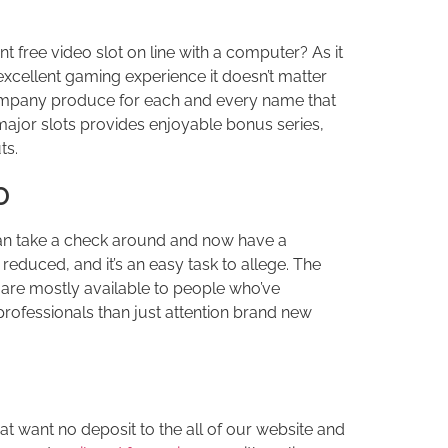
t free video slot on line with a computer? As it
excellent gaming experience it doesn’t matter
company produce for each and every name that
ajor slots provides enjoyable bonus series,
ts.
0
can take a check around and now have a
 reduced, and it’s an easy task to allege. The
 are mostly available to people who’ve
professionals than just attention brand new
t want no deposit to the all of our website and