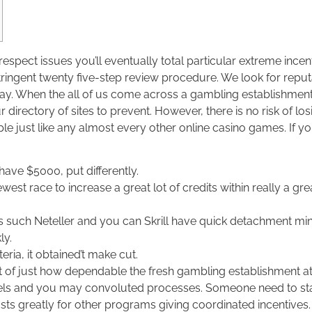
 respect issues you’ll eventually total particular extreme inc
stringent twenty five-step review procedure. We look for rep
lay.
When the all of us come across a gambling establishment t
ur directory of sites to prevent. However, there is no risk of l
le just like any almost every other online casino games. If you
 have $5000, put differently.
est race to increase a great lot of credits within really a gre
s such Neteller and you can Skrill have quick detachment mi
ly.
iteria, it obtained’t make cut.
t of just how dependable the fresh gambling establishment at i
ls and you may convoluted processes. Someone need to start 
rasts greatly for other programs giving coordinated incentive