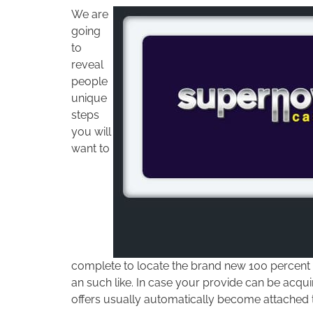
We are
going
to
reveal
people
unique
steps
you will
want to
complete to locate the brand new 100 percent f
an such like. In case your provide can be acqu
offers usually automatically become attached t