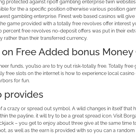
ing protected against ripoff gambling enterprise twin website
ssible for the a specific position otherwise various position 
est gambling enterprise. Finest web based casinos will give
the game provided with a totally free revolves offer interest 
percent free revolves no-deposit offers was put in their ext
 rather than their transferred currency.
g on Free Added bonus Money 
er funds, you’lso are to try out risk-totally free. Totally fre
lly free slots on the internet is how to experience local casino
rbors for fun.
o provides
 of a crazy or spread out symbol. A wild changes in itself tha
thin the payline, it will try to be a great spread icon. Visit 
lackjack – you get to enjoy about three give at the same time t
ot, as well as the earn is provided with so you can a random 