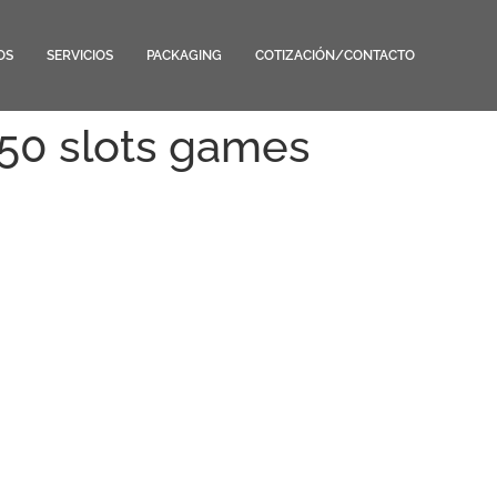
OS
SERVICIOS
PACKAGING
COTIZACIÓN/CONTACTO
 150 slots games