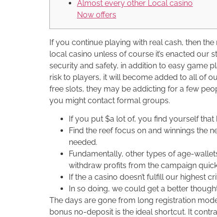
Almost every other Local casino
Now offers
If you continue playing with real cash, then the
local casino unless of course it’s enacted our 
security and safety, in addition to easy game p
risk to players, it will become added to all of o
free slots, they may be addicting for a few peop
you might contact formal groups.
If you put $a lot of, you find yourself that
Find the reef focus on and winnings the new
needed.
Fundamentally, other types of age-wallet
withdraw profits from the campaign quick
If the a casino doesn’t fulfill our highest cr
In so doing, we could get a better though
The days are gone from long registration mode
bonus no-deposit is the ideal shortcut. It cont