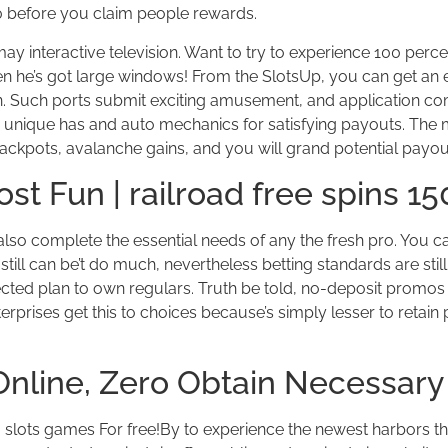
$50 before you claim people rewards.
y interactive television. Want to try to experience 100 percen
en he’s got large windows! From the SlotsUp, you can get an 
on. Such ports submit exciting amusement, and application 
unique has and auto mechanics for satisfying payouts. The m
jackpots, avalanche gains, and you will grand potential payou
t Fun | railroad free spins 15
lso complete the essential needs of any the fresh pro. You 
till can be’t do much, nevertheless betting standards are still
cted plan to own regulars. Truth be told, no-deposit promos
rprises get this to choices because’s simply lesser to retain 
 Online, Zero Obtain Necessary
By to experience the newest harbors tha