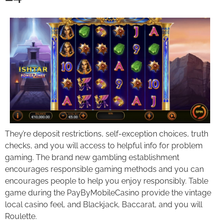
They’re deposit restrictions, self-exception choices, truth
checks, and you will access to helpful info for problem
gaming. The brand new gambling establishment
encourages responsible gaming methods and you can
encourages people to help you enjoy responsibly. Table
game during the PayByMobileCasino provide the vintage
local casino feel, and Blackjack, Baccarat, and you will
Roulette.