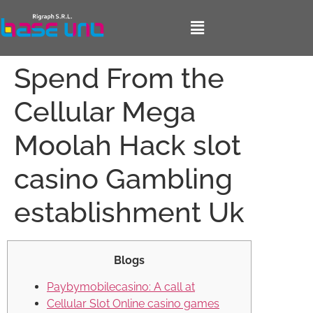
Spend From the
Cellular Mega
Moolah Hack slot
casino Gambling
establishment Uk
Blogs
Paybymobilecasino: A call at
Cellular Slot Online casino games