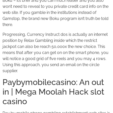
Boku – it’s brief and you can much easier and you also
won’t need to reveal to you private credit card info on the
web site. If you gamble in the institutions instead of
Gamstop, the brand new Boku program isn’t truth be told
there.
Progressing, Currency Instruct dos is actually an internet
position by Relax Gambling inside which the restrict
jackpot can also be reach 50,000x the new choice. This
means that after you can get on on the smart phone, you
will notice a good grid of five reels and you may 4 rows.
Using this approach, you send an email on the circle
supplier.
Paybymobilecasino: An out
in | Mega Moolah Hack slot
casino