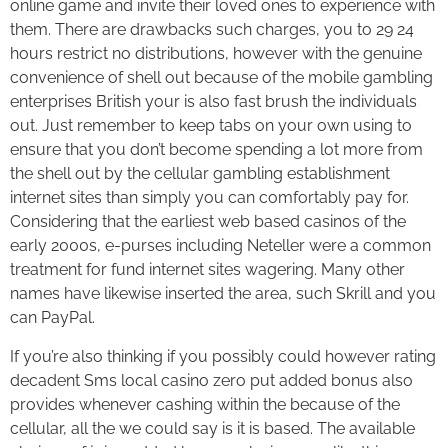
online game and invite their loved ones to experience with
them. There are drawbacks such charges, you to 29 24
hours restrict no distributions, however with the genuine
convenience of shell out because of the mobile gambling
enterprises British your is also fast brush the individuals
out. Just remember to keep tabs on your own using to
ensure that you don’t become spending a lot more from
the shell out by the cellular gambling establishment
internet sites than simply you can comfortably pay for.
Considering that the earliest web based casinos of the
early 2000s, e-purses including Neteller were a common
treatment for fund internet sites wagering. Many other
names have likewise inserted the area, such Skrill and you
can PayPal.
If you’re also thinking if you possibly could however rating
decadent Sms local casino zero put added bonus also
provides whenever cashing within the because of the
cellular, all the we could say is it is based. The available