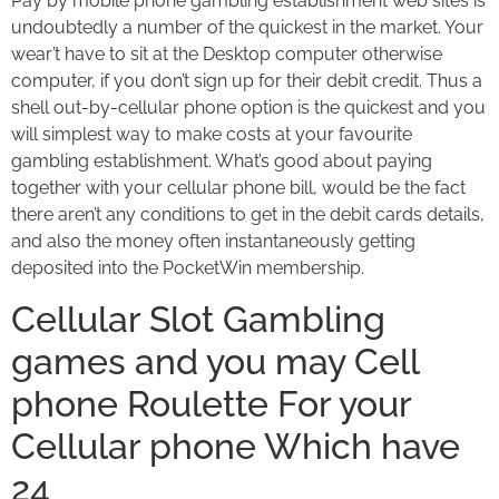
Pay by mobile phone gambling establishment web sites is
undoubtedly a number of the quickest in the market. Your
wear’t have to sit at the Desktop computer otherwise
computer, if you don’t sign up for their debit credit. Thus a
shell out-by-cellular phone option is the quickest and you
will simplest way to make costs at your favourite
gambling establishment. What’s good about paying
together with your cellular phone bill, would be the fact
there aren’t any conditions to get in the debit cards details,
and also the money often instantaneously getting
deposited into the PocketWin membership.
Cellular Slot Gambling
games and you may Cell
phone Roulette For your
Cellular phone Which have
24