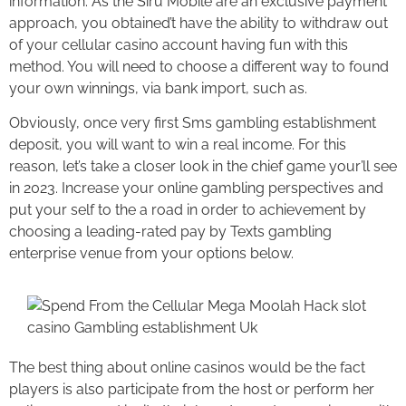
information. As the Siru Mobile are an exclusive payment
approach, you obtained’t have the ability to withdraw out
of your cellular casino account having fun with this
method. You will need to choose a different way to found
your own winnings, via bank import, such as.
Obviously, once very first Sms gambling establishment
deposit, you will want to win a real income. For this
reason, let’s take a closer look in the chief game your’ll see
in 2023. Increase your online gambling perspectives and
put your self to the a road in order to achievement by
choosing a leading-rated pay by Texts gambling
enterprise venue from your options below.
The best thing about online casinos would be the fact
players is also participate from the host or perform her