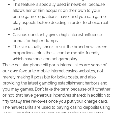
This feature is specially used in newbies, because
allows her or him acquaint on their own to your
online game regulations, have, and you can game
play aspects before deciding in order to choice real
cash.
Casinos constantly give a high interest-influence
bonus for higher dumps.
The site usually shrink to suit the brand new screen
proportions, plus the UI can be mobile-friendly
which have one-contact gameplay.
These cellular phone bill ports internet sites are some of
our own favourite mobile internet casino websites, not
merely making it possible for boku costs, and also
providing the latest gambling establishment harbors and
you may games. Don’t take the term because of it whether
or not, that have generous incentives shared; in addition to
fifty totally free revolves once you put your charge card.
The newest Brits are used to paying casino deposits using