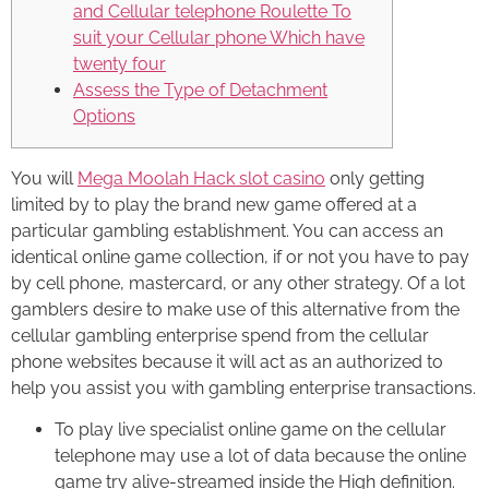
and Cellular telephone Roulette To
suit your Cellular phone Which have
twenty four
Assess the Type of Detachment
Options
You will
Mega Moolah Hack slot casino
only getting
limited by to play the brand new game offered at a
particular gambling establishment. You can access an
identical online game collection, if or not you have to pay
by cell phone, mastercard, or any other strategy.
Of a lot
gamblers desire to make use of this alternative from the
cellular gambling enterprise spend from the cellular
phone websites because it will act as an authorized to
help you assist you with gambling enterprise transactions.
To play live specialist online game on the cellular
telephone may use a lot of data because the online
game try alive-streamed inside the High definition.