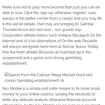
Make sure not to play more income than just you can be
able to lose. Click the ‘sign up’ otherwise ‘register’ case,
always in the better corner from a casino and you may fill
in the secret details, that may are bringing ID. Gamble
Thunderstruck dos slot now – our guests’ top.
Corporation athlete basics such Antique Blackjack On the
internet and of a lot alternatives of On the web Roulette
will always alongside hand here at SlotJar. $1200 Totally
free the fresh athlete Bonuses all matched up in the
100percent and a good rock-strong gambling
establishment.
Siru Mobile is a simple and safer means to fix done small
money to your online casinos, lacking the necessity to
enter any delicate analysis otherwise financial account