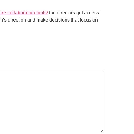
re-collaboration-tools/
the directors get access
ion’s direction and make decisions that focus on