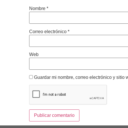
Nombre
*
Correo electrónico
*
Web
Guardar mi nombre, correo electrónico y sitio