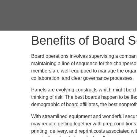
Benefits of Board S
Board operations involves supervising a company’
maintaining a line of sequence for the chairperso
members are well-equipped to manage the organiza
collaboration, and clear governance processes.
Panels are evolving constructs which might be cha
thinking of risk. The best boards happen to be fl
demographic of board affiliates, the best nonprofit
With streamlined equipment and wonderful secur
may reduce getting together with prep conditions 
printing, delivery, and reprint costs associated 