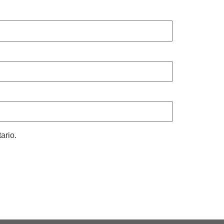
ario.