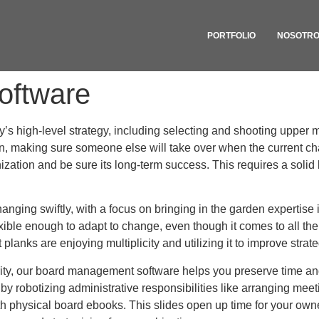
PORTFOLIO
NOSOTR
oftware
s high-level strategy, including selecting and shooting upper 
n, making sure someone else will take over when the current cha
tion and be sure its long-term success. This requires a solid 
nging swiftly, with a focus on bringing in the garden expertise 
exible enough to adapt to change, even though it comes to all the
 planks are enjoying multiplicity and utilizing it to improve stra
ity, our board management software helps you preserve time an
by robotizing administrative responsibilities like arranging me
with physical board ebooks. This slides open up time for your own