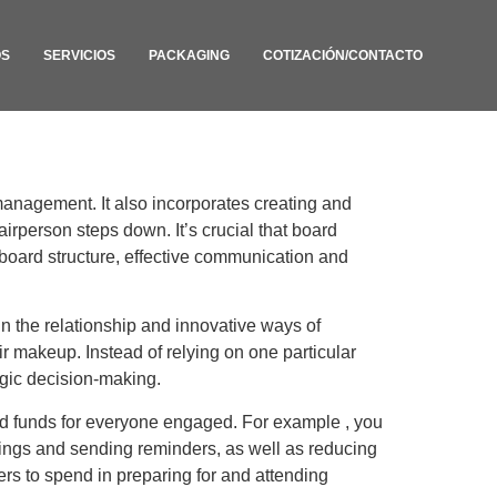
OS
SERVICIOS
PACKAGING
COTIZACIÓN/CONTACTO
management. It also incorporates creating and
irperson steps down. It’s crucial that board
board structure, effective communication and
in the relationship and innovative ways of
ir makeup. Instead of relying on one particular
tegic decision-making.
d funds for everyone engaged. For example , you
etings and sending reminders, as well as reducing
ers to spend in preparing for and attending