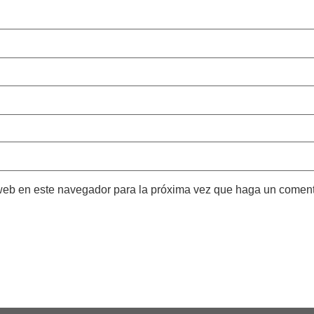
 web en este navegador para la próxima vez que haga un coment