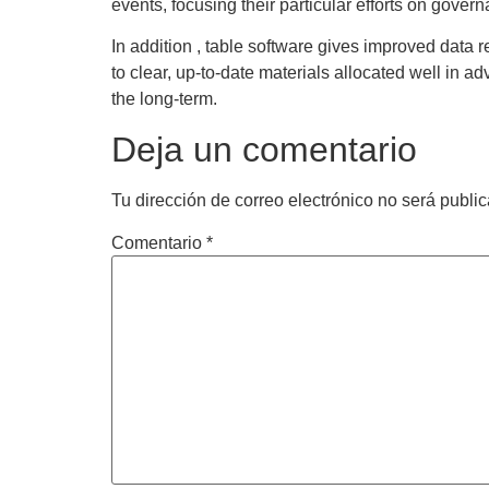
events, focusing their particular efforts on govern
In addition , table software gives improved data 
to clear, up-to-date materials allocated well in a
the long-term.
Deja un comentario
Tu dirección de correo electrónico no será publi
Comentario
*