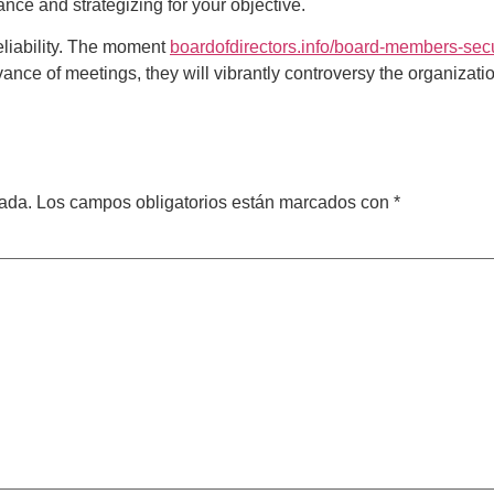
ance and strategizing for your objective.
reliability. The moment
boardofdirectors.info/board-members-secu
dvance of meetings, they will vibrantly controversy the organizat
cada.
Los campos obligatorios están marcados con
*